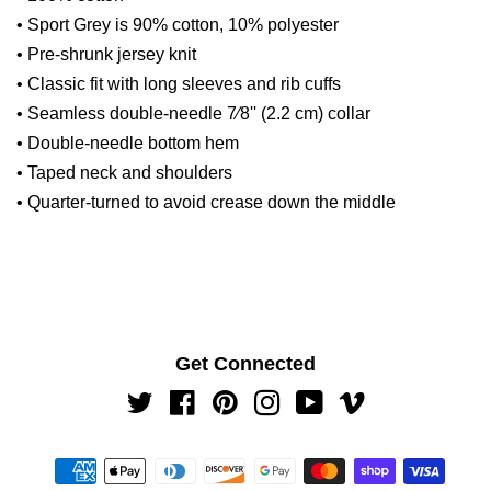
• Sport Grey is 90% cotton, 10% polyester
• Pre-shrunk jersey knit
• Classic fit with long sleeves and rib cuffs
• Seamless double-needle 7⁄8'' (2.2 cm) collar
• Double-needle bottom hem
• Taped neck and shoulders
• Quarter-turned to avoid crease down the middle
Get Connected
Twitter
Facebook
Pinterest
Instagram
YouTube
Vimeo
Payment