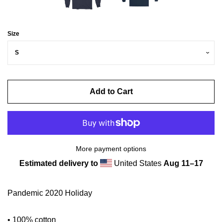
Size
Add to Cart
More payment options
Estimated delivery to
United States
Aug 11⁠–17
Pandemic 2020 Holiday
• 100% cotton