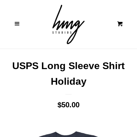
Contact
Cl
Menu
Cart
Shop
Log in
USPS Long Sleeve Shirt
Create account
Holiday
Regular
$50.00
price