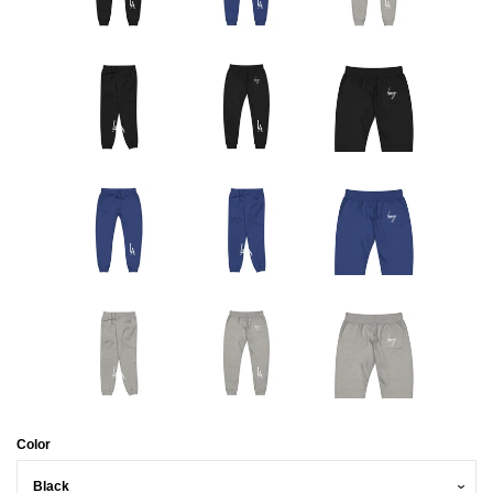
Color