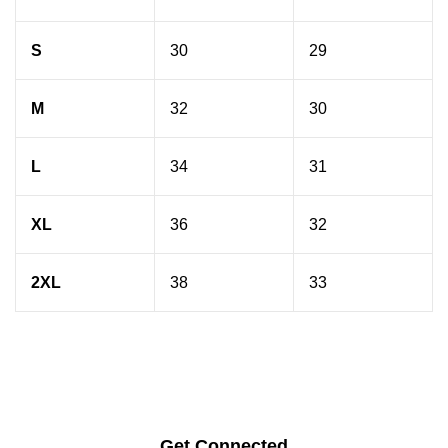
S
30
29
M
32
30
L
34
31
XL
36
32
2XL
38
33
Get Connected