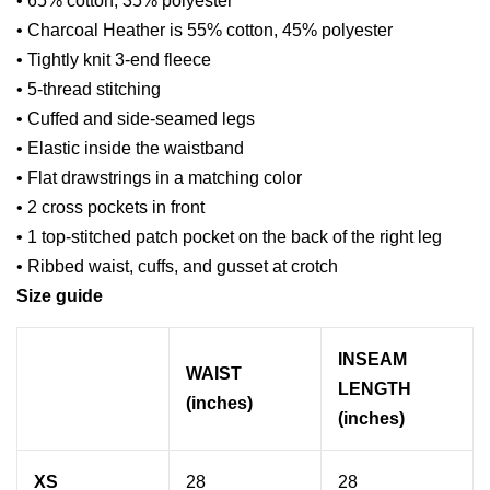
• 65% cotton, 35% polyester
• Charcoal Heather is 55% cotton, 45% polyester
• Tightly knit 3-end fleece
• 5-thread stitching
• Cuffed and side-seamed legs
• Elastic inside the waistband
• Flat drawstrings in a matching color
• 2 cross pockets in front
• 1 top-stitched patch pocket on the back of the right leg
• Ribbed waist, cuffs, and gusset at crotch
Size guide
INSEAM
WAIST
LENGTH
(inches)
(inches)
XS
28
28