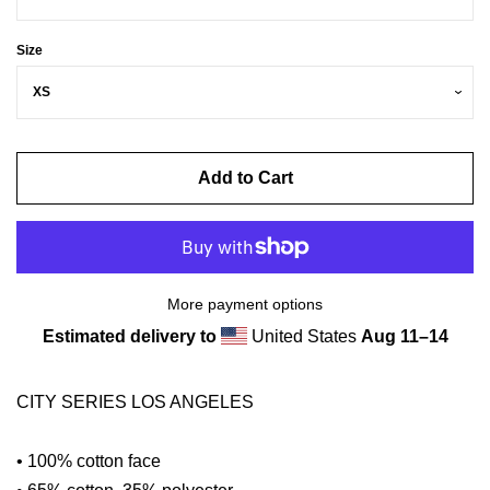
Size
Add to Cart
More payment options
Estimated delivery to
United States
Aug 11⁠–14
CITY SERIES LOS ANGELES
• 100% cotton face