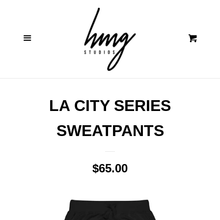
Contact
Cl
Menu
Cart
Shop
Log in
LA CITY SERIES
Create account
SWEATPANTS
Regular
$65.00
price